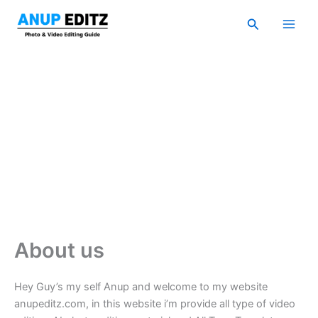
Skip
Search
to
content
About us
Hey Guy’s my self Anup and welcome to my website
anupeditz.com, in this website i’m provide all type of video