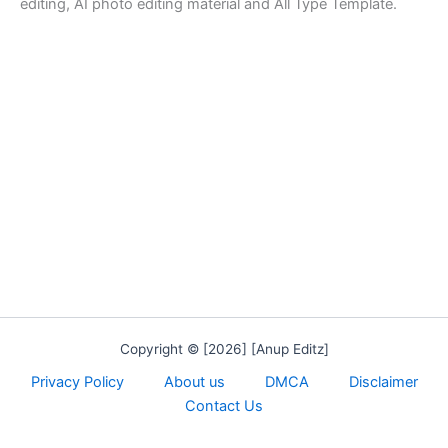
editing, AI photo editing material and All Type Template.
Copyright © [2026] [Anup Editz]
Privacy Policy
About us
DMCA
Disclaimer
Contact Us