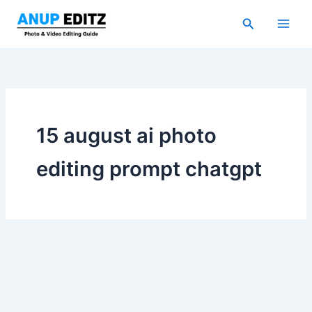
Skip
Search
to
content
15 august ai photo
editing prompt chatgpt