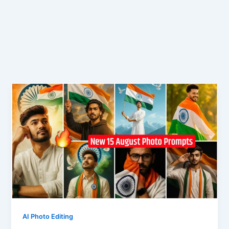
AI Photo Editing