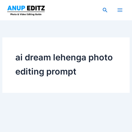
Skip
Search
to
content
ai dream lehenga photo
editing prompt