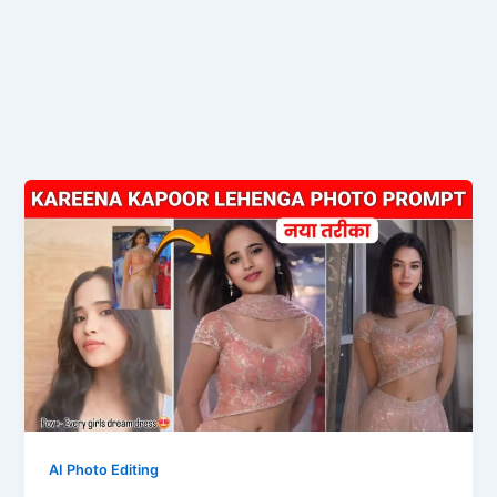
AI Photo Editing