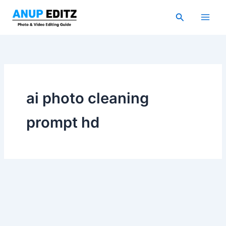
Skip
Search
to
content
ai photo cleaning
prompt hd