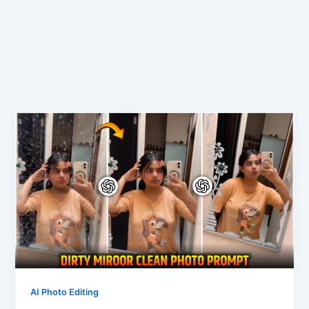
AI Photo Editing