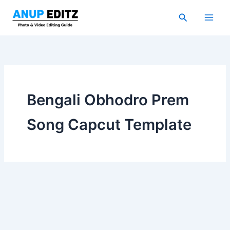
Skip
Search
to
content
Bengali Obhodro Prem
Song Capcut Template