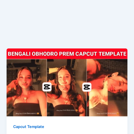
Capcut Template