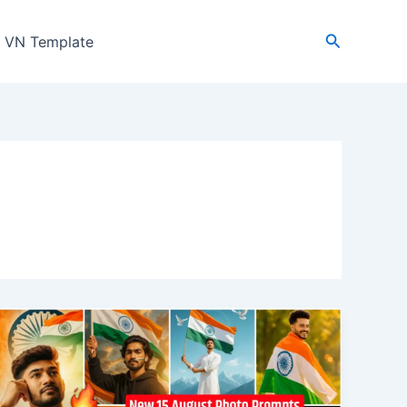
Search
VN Template