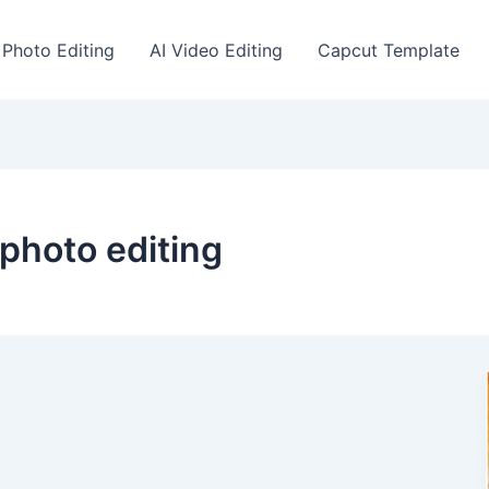
 Photo Editing
AI Video Editing
Capcut Template
 photo editing