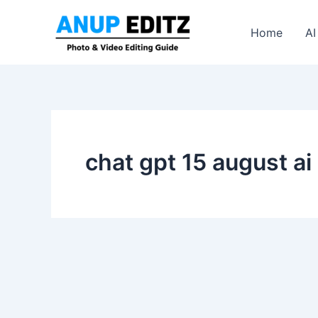
Skip
to
Home
AI
content
chat gpt 15 august ai