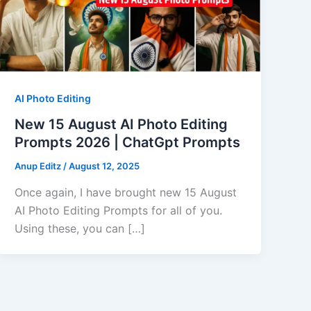
AI Photo Editing
New 15 August AI Photo Editing
Prompts 2026 | ChatGpt Prompts
Anup Editz
/
August 12, 2025
Once again, I have brought new 15 August
AI Photo Editing Prompts for all of you.
Using these, you can […]