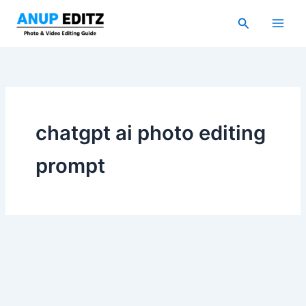
Skip
Search
to
content
chatgpt ai photo editing
prompt