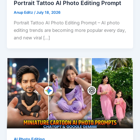
Portrait Tattoo AI Photo Editing Prompt
Anup Editz
/
July 18, 2026
Portrait Tattoo AI Photo Editing Prompt – AI photo
editing trends are becoming more popular every day,
and new viral […]
AI Photo Editing