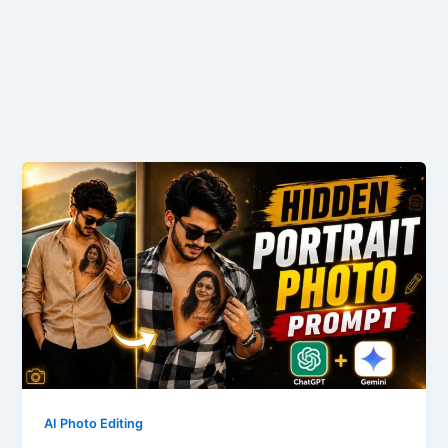
AI Photo Editing