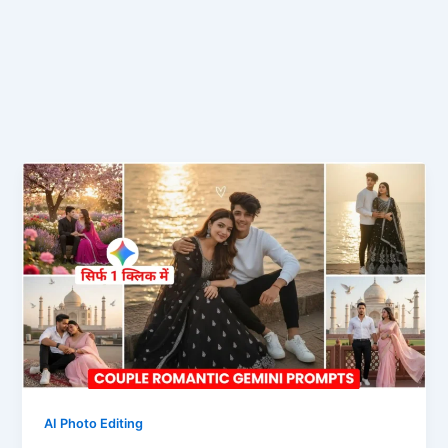
AI Photo Editing