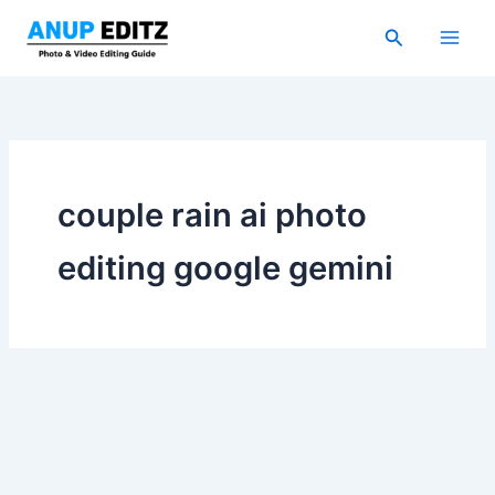
Skip
Search
to
content
couple rain ai photo
editing google gemini