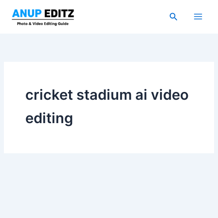
Skip
Search
to
content
cricket stadium ai video
editing