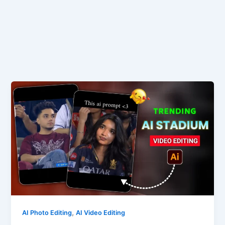
,
AI Photo Editing
AI Video Editing