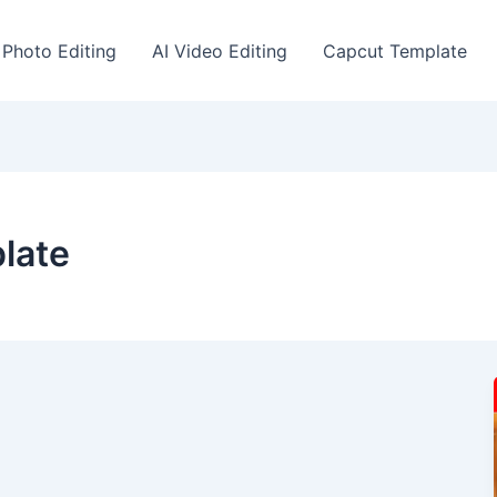
 Photo Editing
AI Video Editing
Capcut Template
plate