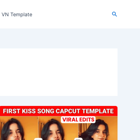
Search
VN Template