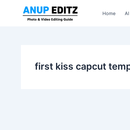
Skip
to
Home
AI
content
first kiss capcut tem