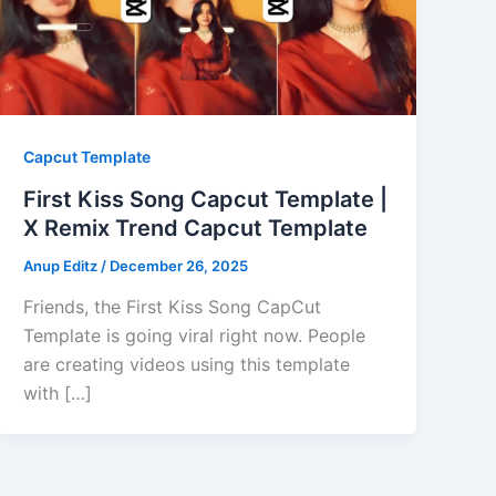
Capcut Template
First Kiss Song Capcut Template |
X Remix Trend Capcut Template
Anup Editz
/
December 26, 2025
Friends, the First Kiss Song CapCut
Template is going viral right now. People
are creating videos using this template
with […]