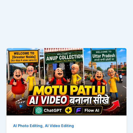
,
AI Photo Editing
AI Video Editing