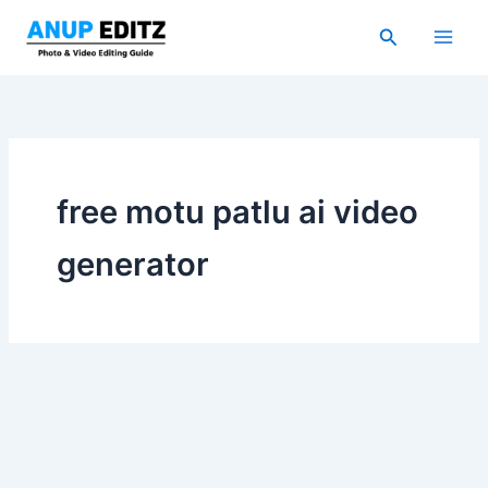
Skip
Search
to
content
free motu patlu ai video
generator