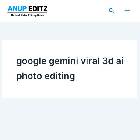
Skip
Search
to
content
google gemini viral 3d ai
photo editing