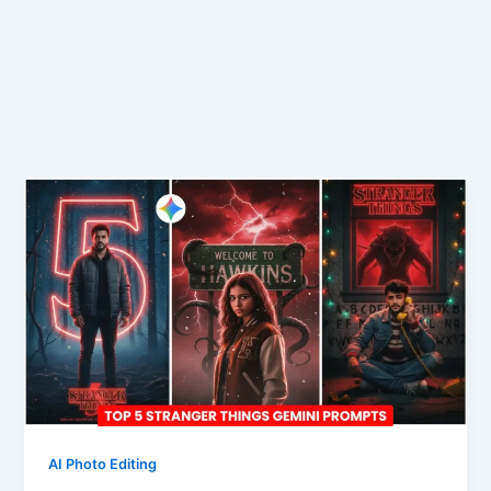
AI Photo Editing