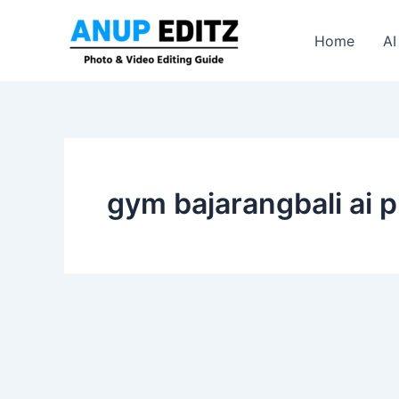
Skip
to
Home
AI
content
gym bajarangbali ai p