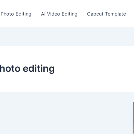
 Photo Editing
AI Video Editing
Capcut Template
hoto editing