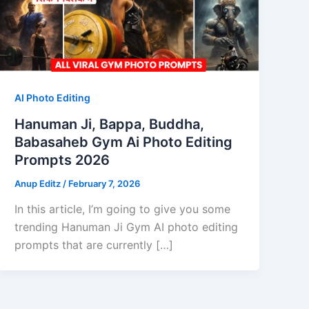
AI Photo Editing
Hanuman Ji, Bappa, Buddha,
Babasaheb Gym Ai Photo Editing
Prompts 2026
Anup Editz
/
February 7, 2026
In this article, I’m going to give you some
trending Hanuman Ji Gym AI photo editing
prompts that are currently […]