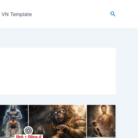
Search
VN Template