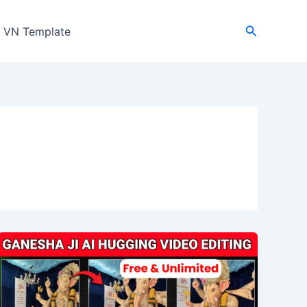
Search
VN Template