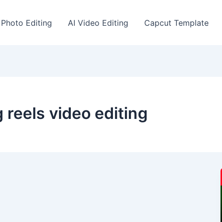
 Photo Editing
AI Video Editing
Capcut Template
 reels video editing