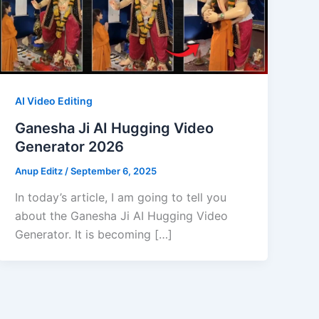
AI Video Editing
Ganesha Ji AI Hugging Video
Generator 2026
Anup Editz
/
September 6, 2025
In today’s article, I am going to tell you
about the Ganesha Ji AI Hugging Video
Generator. It is becoming […]