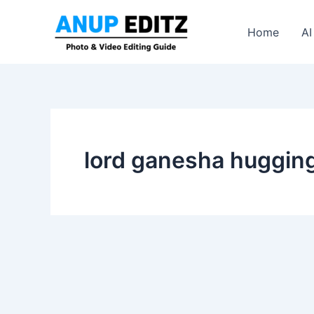
Skip
to
Home
AI
content
lord ganesha hugging