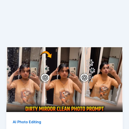
AI Photo Editing