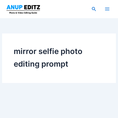
Skip
Search
to
content
mirror selfie photo
editing prompt