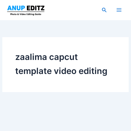
Skip
Search
to
content
zaalima capcut
template video editing