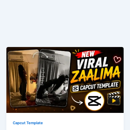
Capcut Template