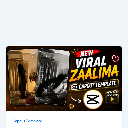
Capcut Template