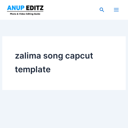
Skip
Search
to
content
zalima song capcut
template