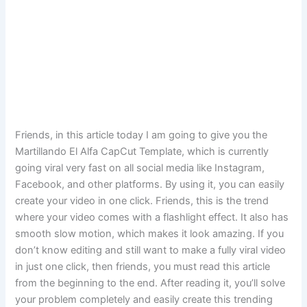
Friends, in this article today I am going to give you the
Martillando El Alfa CapCut Template, which is currently
going viral very fast on all social media like Instagram,
Facebook, and other platforms. By using it, you can easily
create your video in one click. Friends, this is the trend
where your video comes with a flashlight effect. It also has
smooth slow motion, which makes it look amazing. If you
don’t know editing and still want to make a fully viral video
in just one click, then friends, you must read this article
from the beginning to the end. After reading it, you’ll solve
your problem completely and easily create this trending