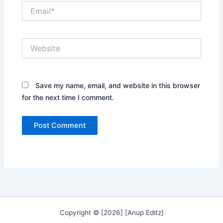
Email*
Website
Save my name, email, and website in this browser
for the next time I comment.
Copyright © [2026] [Anup Editz]