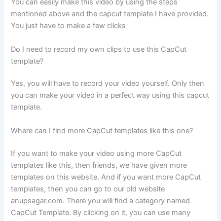
You can easily make this video by using the steps
mentioned above and the capcut template I have provided.
You just have to make a few clicks
Do I need to record my own clips to use this CapCut
template?
Yes, you will have to record your video yourself. Only then
you can make your video in a perfect way using this capcut
template.
Where can I find more CapCut templates like this one?
If you want to make your video using more CapCut
templates like this, then friends, we have given more
templates on this website. And if you want more CapCut
templates, then you can go to our old website
anupsagar.com. There you will find a category named
CapCut Template. By clicking on it, you can use many