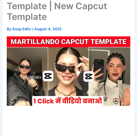
Template | New Capcut
Template
By
Anup Editz
/
August 4, 2025