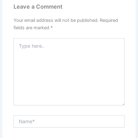
Leave a Comment
Your email address will not be published.
Required
fields are marked
*
Type
here..
Name*