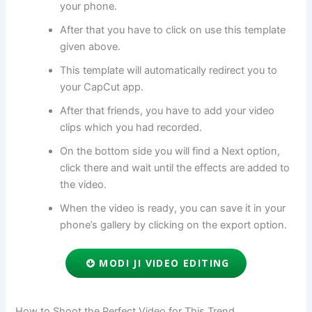
your phone.
After that you have to click on use this template
given above.
This template will automatically redirect you to
your CapCut app.
After that friends, you have to add your video
clips which you had recorded.
On the bottom side you will find a Next option,
click there and wait until the effects are added to
the video.
When the video is ready, you can save it in your
phone’s gallery by clicking on the export option.
MODI JI VIDEO EDITING
How to Shoot the Perfect Video for This Trend