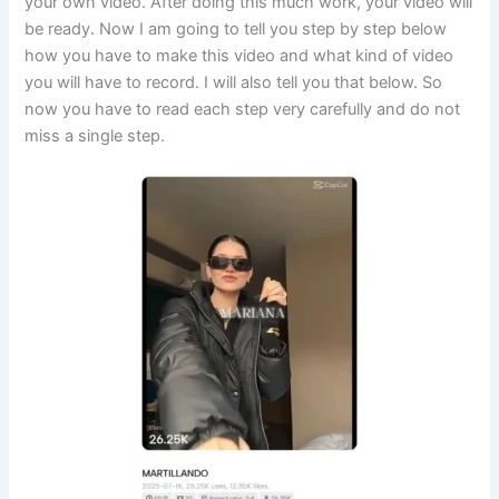
your own video. After doing this much work, your video will
be ready. Now I am going to tell you step by step below
how you have to make this video and what kind of video
you will have to record. I will also tell you that below. So
now you have to read each step very carefully and do not
miss a single step.