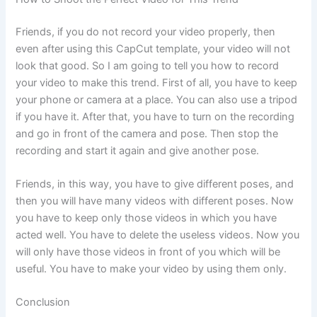
Friends, if you do not record your video properly, then
even after using this CapCut template, your video will not
look that good. So I am going to tell you how to record
your video to make this trend. First of all, you have to keep
your phone or camera at a place. You can also use a tripod
if you have it. After that, you have to turn on the recording
and go in front of the camera and pose. Then stop the
recording and start it again and give another pose.
Friends, in this way, you have to give different poses, and
then you will have many videos with different poses. Now
you have to keep only those videos in which you have
acted well. You have to delete the useless videos. Now you
will only have those videos in front of you which will be
useful. You have to make your video by using them only.
Conclusion