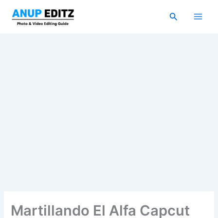
Skip
Search
to
content
Martillando El Alfa Capcut