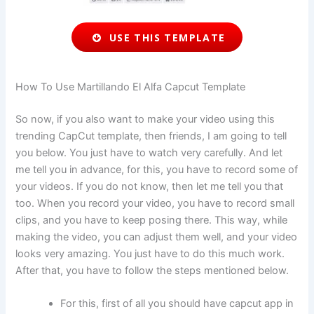
USE THIS TEMPLATE
How To Use Martillando El Alfa Capcut Template
So now, if you also want to make your video using this
trending CapCut template, then friends, I am going to tell
you below. You just have to watch very carefully. And let
me tell you in advance, for this, you have to record some of
your videos. If you do not know, then let me tell you that
too. When you record your video, you have to record small
clips, and you have to keep posing there. This way, while
making the video, you can adjust them well, and your video
looks very amazing. You just have to do this much work.
After that, you have to follow the steps mentioned below.
For this, first of all you should have capcut app in