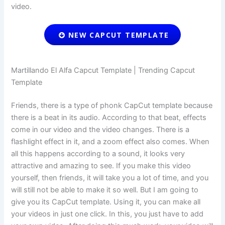
video.
NEW CAPCUT TEMPLATE
Martillando El Alfa Capcut Template | Trending Capcut
Template
Friends, there is a type of phonk CapCut template because
there is a beat in its audio. According to that beat, effects
come in our video and the video changes. There is a
flashlight effect in it, and a zoom effect also comes. When
all this happens according to a sound, it looks very
attractive and amazing to see. If you make this video
yourself, then friends, it will take you a lot of time, and you
will still not be able to make it so well. But I am going to
give you its CapCut template. Using it, you can make all
your videos in just one click. In this, you just have to add