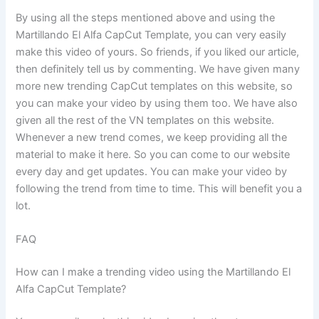
By using all the steps mentioned above and using the
Martillando El Alfa CapCut Template, you can very easily
make this video of yours. So friends, if you liked our article,
then definitely tell us by commenting. We have given many
more new trending CapCut templates on this website, so
you can make your video by using them too. We have also
given all the rest of the VN templates on this website.
Whenever a new trend comes, we keep providing all the
material to make it here. So you can come to our website
every day and get updates. You can make your video by
following the trend from time to time. This will benefit you a
lot.
FAQ
How can I make a trending video using the Martillando El
Alfa CapCut Template?