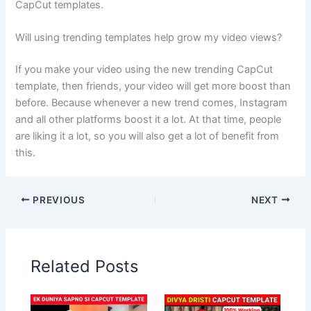
CapCut templates.
Will using trending templates help grow my video views?
If you make your video using the new trending CapCut
template, then friends, your video will get more boost than
before. Because whenever a new trend comes, Instagram
and all other platforms boost it a lot. At that time, people
are liking it a lot, so you will also get a lot of benefit from
this.
PREVIOUS
NEXT
Related Posts